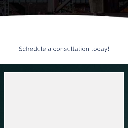
Schedule a consultation today!