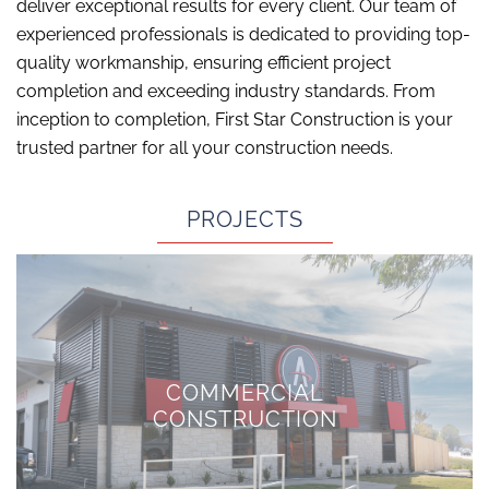
deliver exceptional results for every client. Our team of
experienced professionals is dedicated to providing top-
quality workmanship, ensuring efficient project
completion and exceeding industry standards. From
inception to completion, First Star Construction is your
trusted partner for all your construction needs.
PROJECTS
COMMERCIAL
CONSTRUCTION