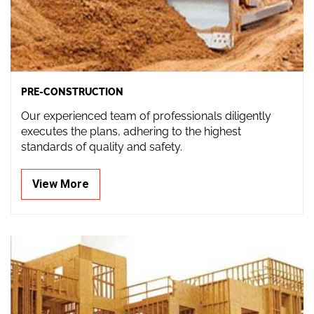
PRE-CONSTRUCTION
Our experienced team of professionals diligently
executes the plans, adhering to the highest
standards of quality and safety.
View More