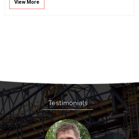
View More
Testimonials