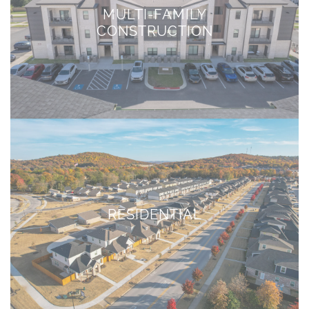
MULTI-FAMILY
CONSTRUCTION
RESIDENTIAL