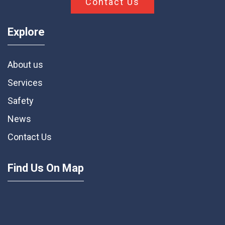
Contact Us
Explore
About us
Services
Safety
News
Contact Us
Find Us On Map