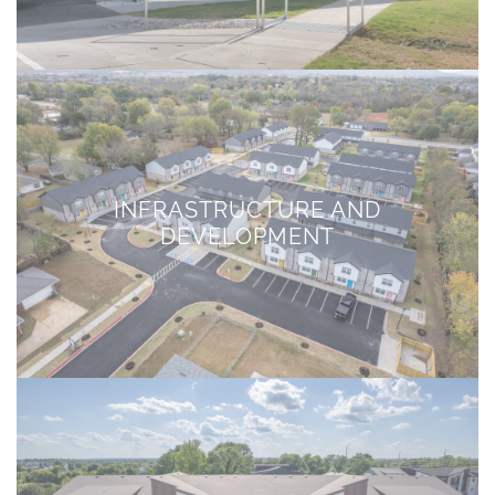
INFRASTRUCTURE AND
DEVELOPMENT