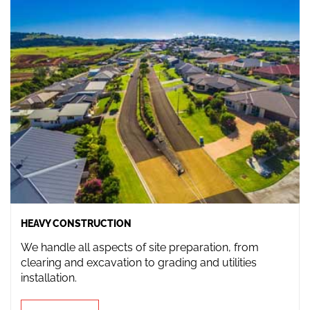
HEAVY CONSTRUCTION
We handle all aspects of site preparation, from
clearing and excavation to grading and utilities
installation.