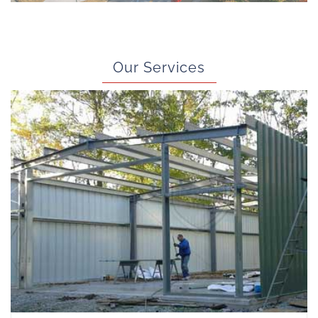
Our Services