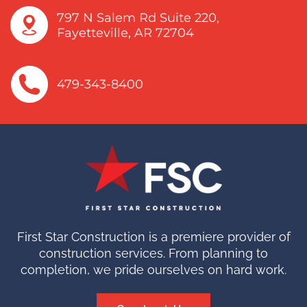
797 N Salem Rd Suite 220,
Fayetteville, AR 72704
479-343-8400
First Star Construction is a premiere provider of
construction services. From planning to
completion, we pride ourselves on hard work.