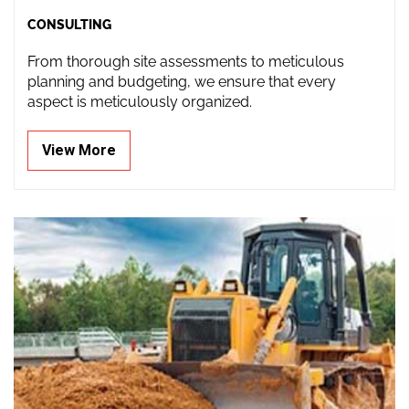
CONSULTING
From thorough site assessments to meticulous
planning and budgeting, we ensure that every
aspect is meticulously organized.
View More