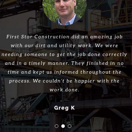
Great company, great work, great employees!
First Star Construction did an amazing job
Great customer service and work! They
helped us with our commercial project from
with our dirt and utility work. We were
Would highly recommend First Star
needing someone to get the job done correctly
the ground up and we could not be more
Construction!
and in a timely manner. They finished in no
pleased. Would recommend!
Thomas L.
time and kept us informed throughout the
Jane S.
process. We couldn’t be happier with the
work done.
Greg K