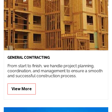
GENERAL CONTRACTING
From start to finish, we handle project planning,
coordination, and management to ensure a smooth
and successful construction process.
View More