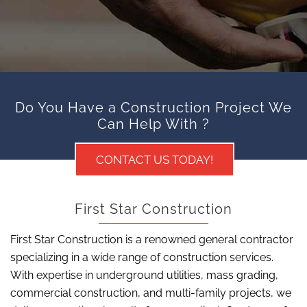
Do You Have a Construction Project We
Can Help With ?
CONTACT US TODAY!
First Star Construction
First Star Construction is a renowned general contractor
specializing in a wide range of construction services.
With expertise in underground utilities, mass grading,
commercial construction, and multi-family projects, we