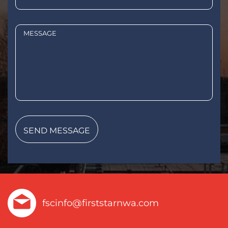
fscinfo@firststarnwa.com