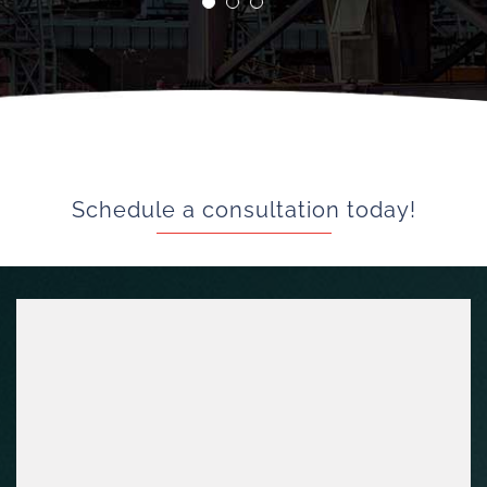
Greg K
Schedule a consultation today!