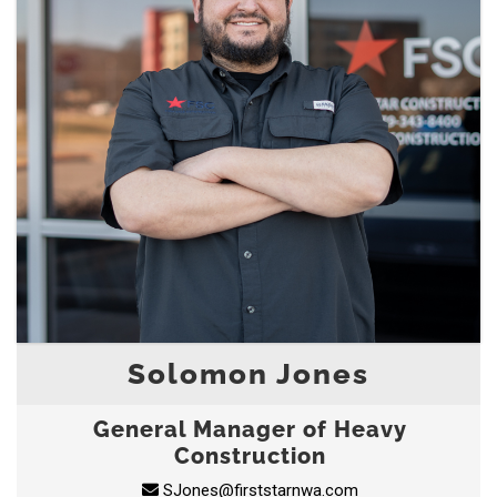
Solomon Jones
General Manager of Heavy
Construction
SJones@firststarnwa.com