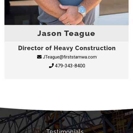
Jason Teague
Director of Heavy Construction
JTeague@firststarnwa.com
479-343-8400
Testimonials