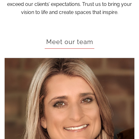
exceed our clients’ expectations. Trust us to bring your
vision to life and create spaces that inspire.
Meet our team