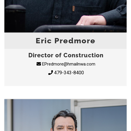
Eric Predmore
Director of Construction
EPredmore@hmailnwa.com
479-343-8400