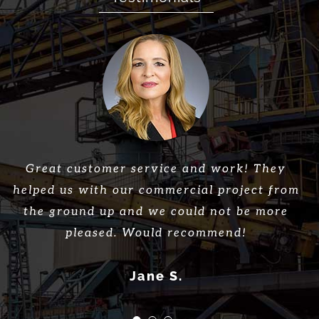
Great company, great work, great employees!
First Star Construction did an amazing job
Great customer service and work! They
helped us with our commercial project from
with our dirt and utility work. We were
Would highly recommend First Star
needing someone to get the job done correctly
the ground up and we could not be more
Construction!
and in a timely manner. They finished in no
pleased. Would recommend!
Thomas L.
time and kept us informed throughout the
Jane S.
process. We couldnt be happier with the work
done.