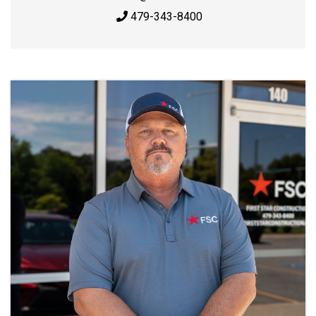
479-343-8400