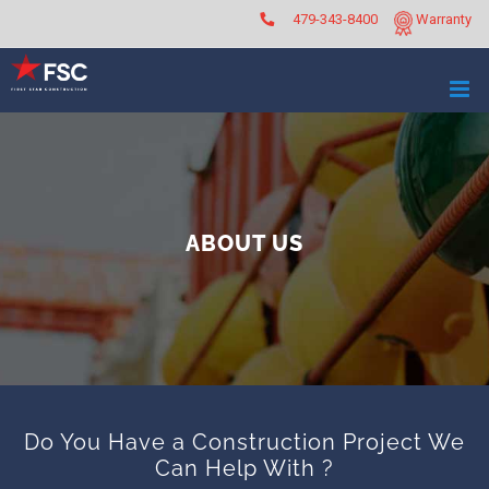
Skip
479-343-8400
Warranty
to
content
ABOUT US
Do You Have a Construction Project We
Can Help With ?