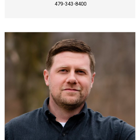
479-343-8400