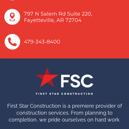
fscinfo@firststarnwa.com
797 N Salem Rd Suite 220,
Fayetteville, AR 72704
479-343-8400