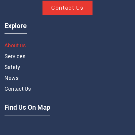
First Star Construction is a premiere provider of
construction services. From planning to
completion, we pride ourselves on hard work.
Contact Us
Explore
About us
Services
Safety
News
Contact Us
Find Us On Map