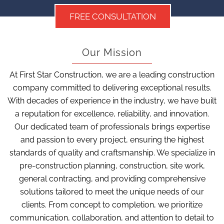
FREE CONSULTATION
Our Mission
At First Star Construction, we are a leading construction
company committed to delivering exceptional results.
With decades of experience in the industry, we have built
a reputation for excellence, reliability, and innovation.
Our dedicated team of professionals brings expertise
and passion to every project, ensuring the highest
standards of quality and craftsmanship. We specialize in
pre-construction planning, construction, site work,
general contracting, and providing comprehensive
solutions tailored to meet the unique needs of our
clients. From concept to completion, we prioritize
communication, collaboration, and attention to detail to