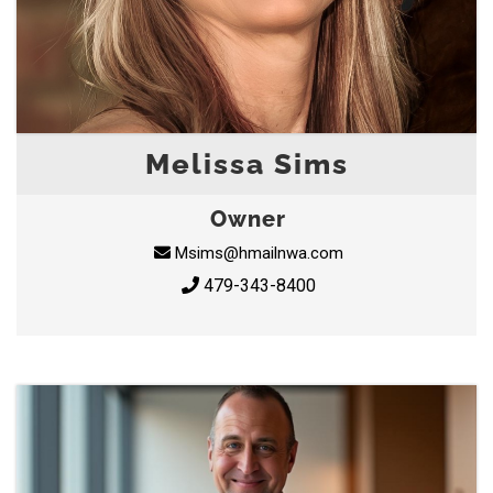
Melissa Sims
Owner
Msims@hmailnwa.com
479-343-8400