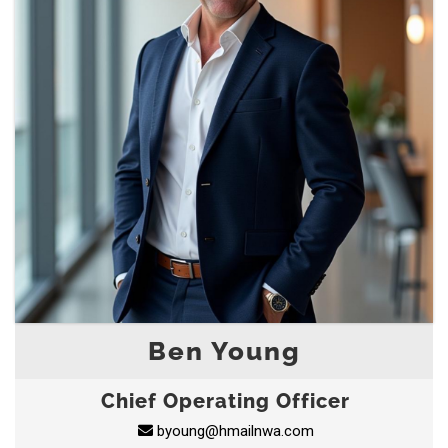
Ben Young
Chief Operating Officer
byoung@hmailnwa.com