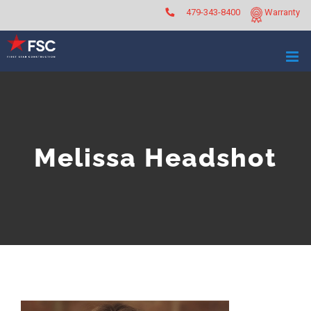
Skip
479-343-8400
Warranty
to
content
Melissa Headshot