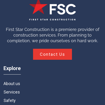
First Star Construction is a premiere provider of
construction services. From planning to
completion, we pride ourselves on hard work.
Contact Us
Explore
About us
Services
Safety