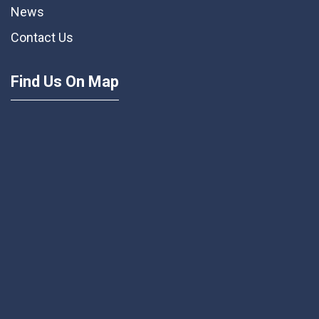
News
Contact Us
Find Us On Map