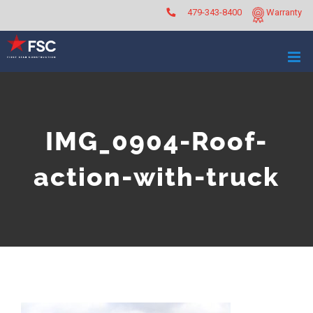
Skip
479-343-8400
Warranty
to
content
IMG_0904-Roof-
action-with-truck