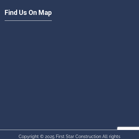
Find Us On Map
Copyright © 2025 First Star Construction All rights