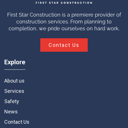
First Star Construction is a premiere provider of
construction services. From planning to
completion, we pride ourselves on hard work.
Contact Us
Explore
About us
Services
Safety
News
Contact Us