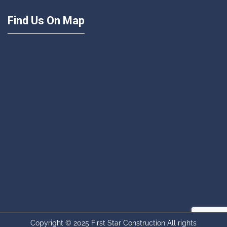
Find Us On Map
Copyright © 2025 First Star Construction All rights