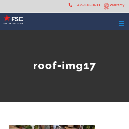
Skip
479-343-8400
Warranty
to
content
roof-img17