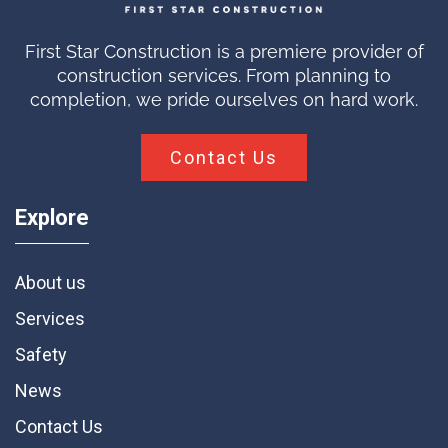
First Star Construction is a premiere provider of
construction services. From planning to
completion, we pride ourselves on hard work.
Contact Us
Explore
About us
Services
Safety
News
Contact Us