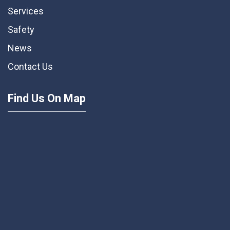
Services
Safety
News
Contact Us
Find Us On Map