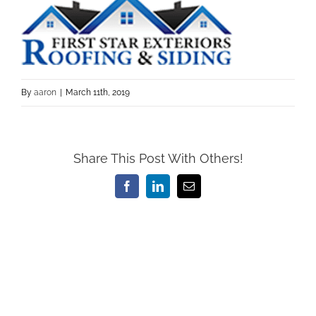
By
aaron
|
March 11th, 2019
Share This Post With Others!
Facebook
LinkedIn
Email