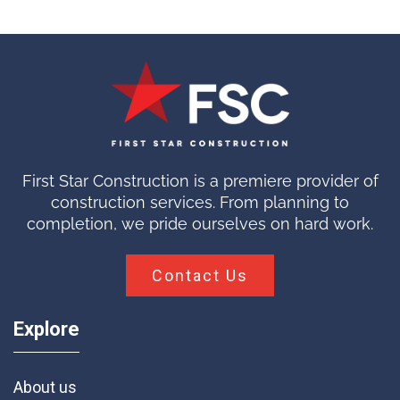
First Star Construction is a premiere provider of
construction services. From planning to
completion, we pride ourselves on hard work.
Contact Us
Explore
About us