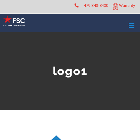
Skip
479-343-8400
Warranty
to
content
logo1