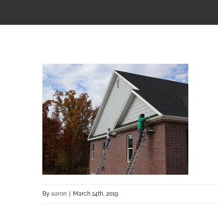
By
aaron
|
March 14th, 2019