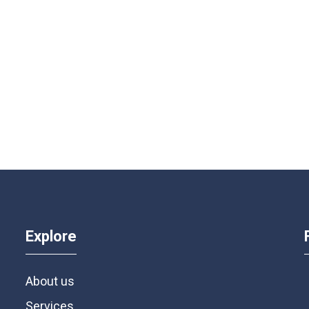
Explore
About us
Services