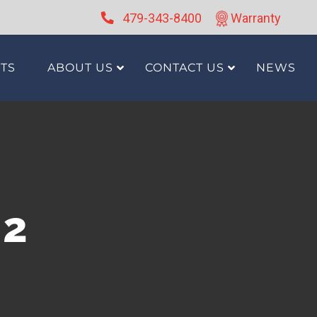
479-343-8400
Warranty
TS
ABOUT US
CONTACT US
NEWS
g2