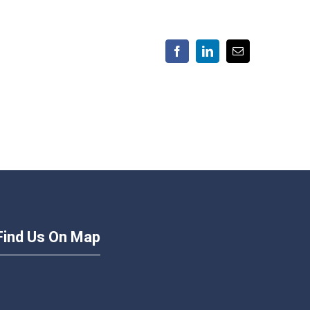
Facebook
LinkedIn
Email
Find Us On Map