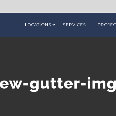
LOCATIONS
SERVICES
PROJEC
ew-gutter-im