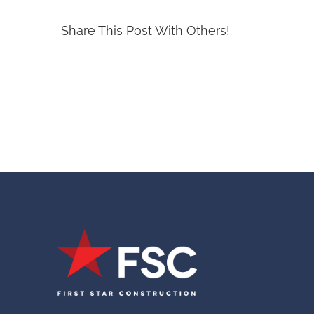
Share This Post With Others!