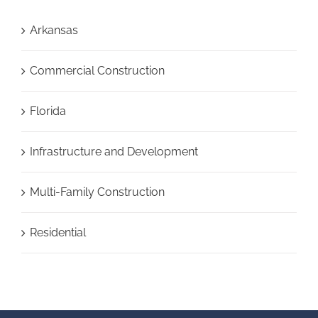
Arkansas
Commercial Construction
Florida
Infrastructure and Development
Multi-Family Construction
Residential