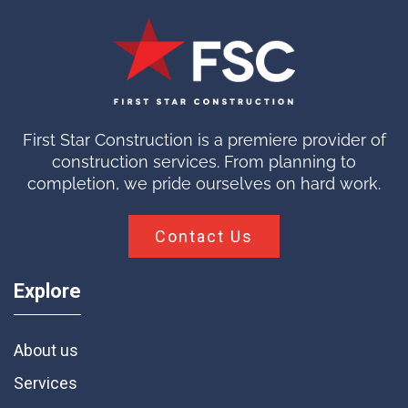
First Star Construction is a premiere provider of
construction services. From planning to
completion, we pride ourselves on hard work.
Contact Us
Explore
About us
Services