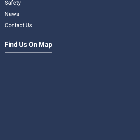
Safety
News
Contact Us
Find Us On Map