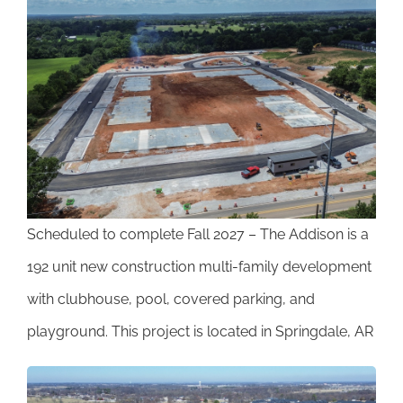
View
Larger
Image
Scheduled to complete Fall 2027 – The Addison is a
192 unit new construction multi-family development
with clubhouse, pool, covered parking, and
playground. This project is located in Springdale, AR