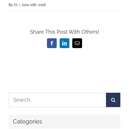
By
Eli
|
June 10th, 2026
Share This Post With Others!
Facebook
LinkedIn
Email
Search
for:
Categories