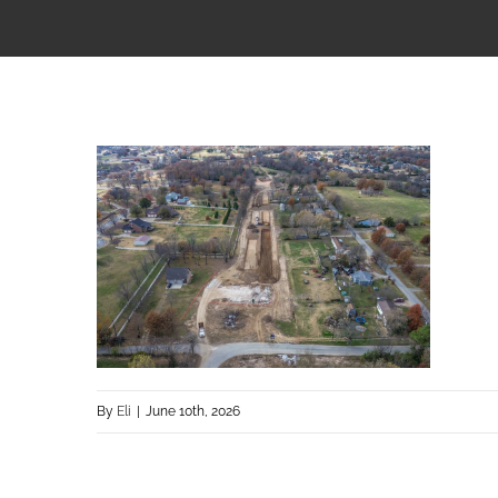
By
Eli
|
June 10th, 2026