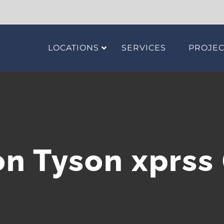
LOCATIONS
SERVICES
PROJEC
n Tyson xprss 