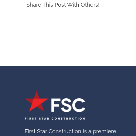
Share This Post With Others!
First Star Construction is a premiere