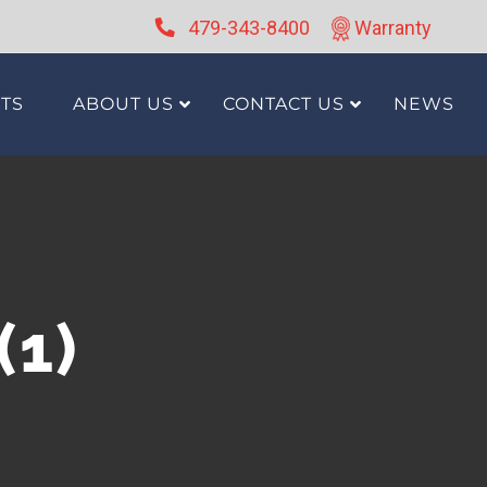
479-343-8400
Warranty
TS
ABOUT US
CONTACT US
NEWS
(1)