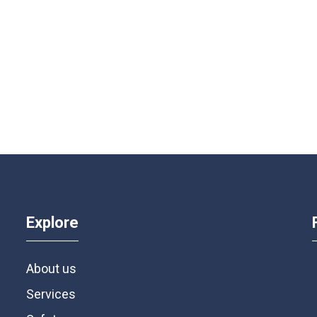
Explore
About us
Services