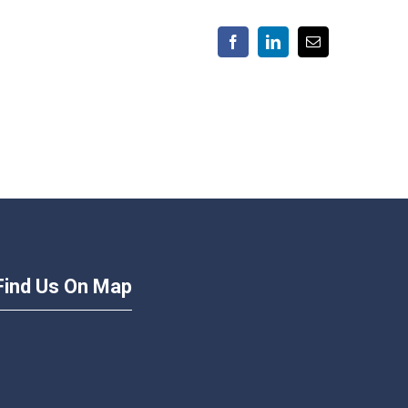
Facebook
LinkedIn
Email
Find Us On Map