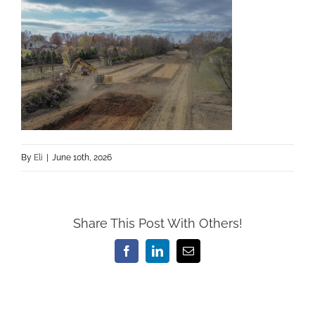
By
Eli
|
June 10th, 2026
Share This Post With Others!
Facebook
LinkedIn
Email