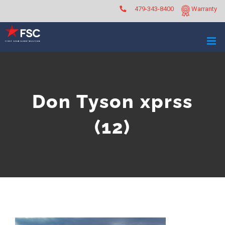
Skip
479-343-8400
Warranty
to
content
Don Tyson xprss
(12)