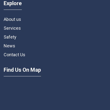
Explore
About us
Services
Safety
News
Contact Us
Find Us On Map