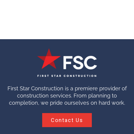
First Star Construction is a premiere provider of
construction services. From planning to
completion, we pride ourselves on hard work.
Contact Us