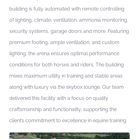
building is fully automated with remote controlling
of lighting, climate, ventilation, ammonia monitoring,
security systems, garage doors and more. Featuring
premium footing, ample ventilation, and custom
lighting, the arena ensures optimal performance
conditions for both horses and riders. The building
mixes maximum utility in training and stable areas
along with luxury via the skybox lounge. Our team
delivered this facility with a focus on quality
craftsmanship and functionality, supporting the
client’s commitment to excellence in equine training