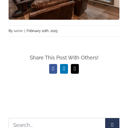
By
aaron
|
February 20th, 2025
Share This Post With Others!
Facebook
LinkedIn
Email
Search