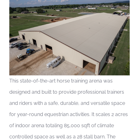
View
Larger
Image
This state-of-the-art horse training arena was
designed and built to provide professional trainers
and riders with a safe, durable, and versatile space
for year-round equestrian activities. It scales 2 acres
of indoor arena totaling 85,000 sqft of climate
controlled space as well as a 28 stall barn. The