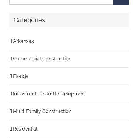
for:
Categories
Arkansas
Commercial Construction
Florida
Infrastructure and Development
Multi-Family Construction
Residential