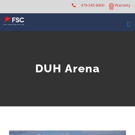
Skip
479-343-8400
Warranty
to
content
DUH Arena