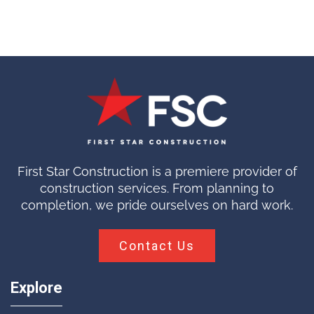
First Star Construction is a premiere provider of
construction services. From planning to
completion, we pride ourselves on hard work.
Contact Us
Explore