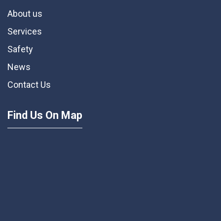
About us
Services
Safety
News
Contact Us
Find Us On Map