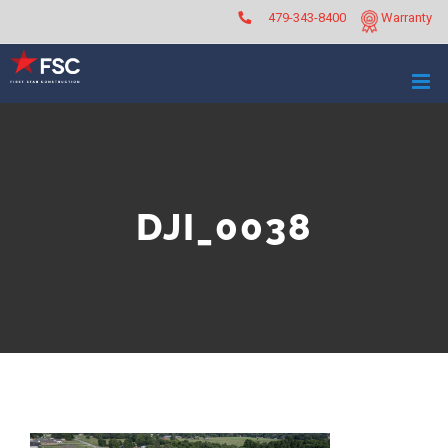
Skip
479-343-8400
Warranty
to
content
DJI_0038