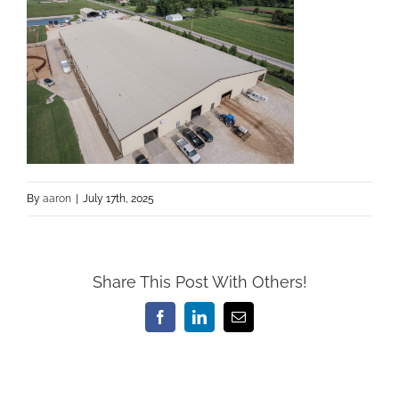
By
aaron
|
July 17th, 2025
Share This Post With Others!
Facebook
LinkedIn
Email