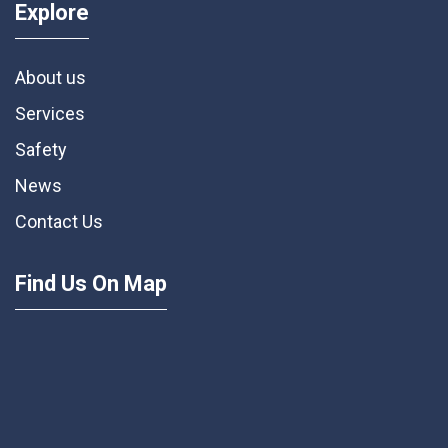
Explore
About us
Services
Safety
News
Contact Us
Find Us On Map