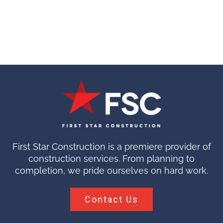
First Star Construction is a premiere provider of
construction services. From planning to
completion, we pride ourselves on hard work.
Contact Us