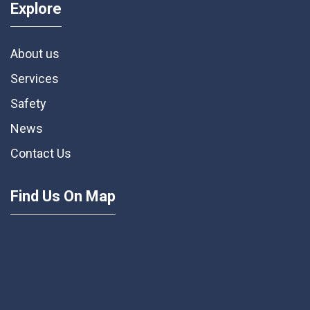
Explore
About us
Services
Safety
News
Contact Us
Find Us On Map