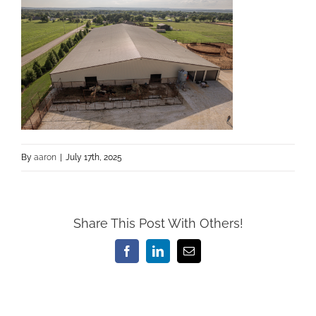
By
aaron
|
July 17th, 2025
Share This Post With Others!
Facebook
LinkedIn
Email