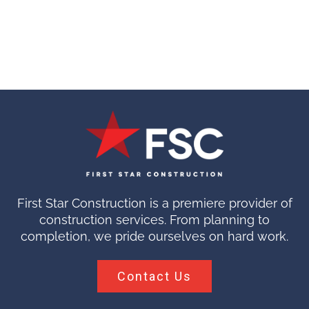
First Star Construction is a premiere provider of
construction services. From planning to
completion, we pride ourselves on hard work.
Contact Us