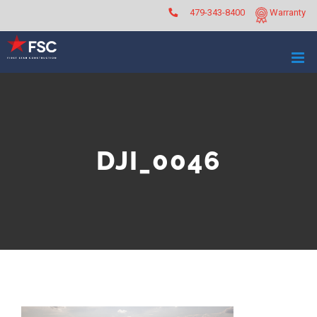
Skip
479-343-8400
Warranty
to
content
DJI_0046