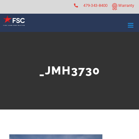
Skip
479-343-8400
Warranty
to
content
_JMH3730