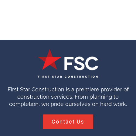
First Star Construction is a premiere provider of
construction services. From planning to
completion, we pride ourselves on hard work.
Contact Us