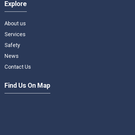
Explore
About us
Services
Safety
News
Contact Us
Find Us On Map