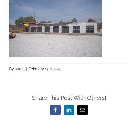
By
aaron
|
February 17th, 2025
Share This Post With Others!
Facebook
LinkedIn
Email