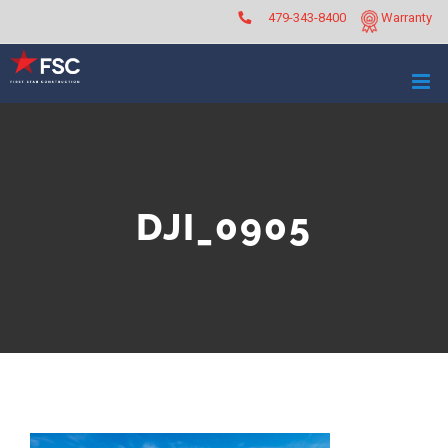
Skip
479-343-8400
Warranty
to
content
DJI_0905