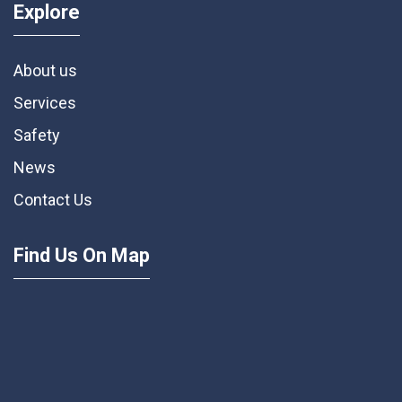
Explore
About us
Services
Safety
News
Contact Us
Find Us On Map