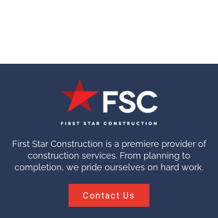
First Star Construction is a premiere provider of
construction services. From planning to
completion, we pride ourselves on hard work.
Contact Us