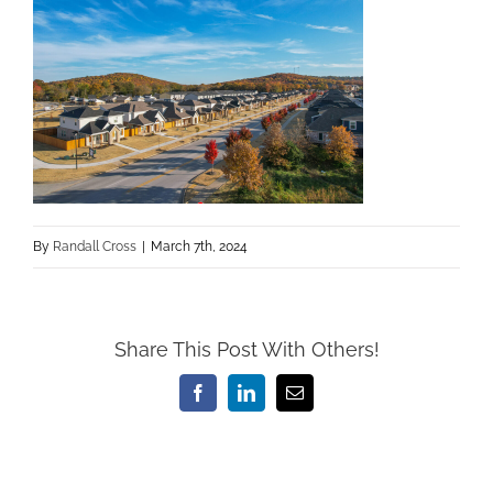
By
Randall Cross
|
March 7th, 2024
Share This Post With Others!
Facebook
LinkedIn
Email