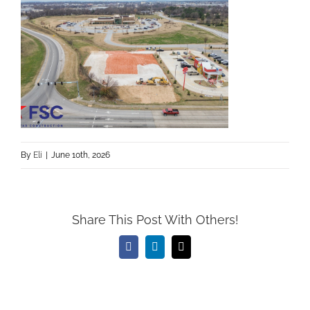
By
Eli
|
June 10th, 2026
Share This Post With Others!
Facebook
LinkedIn
Email