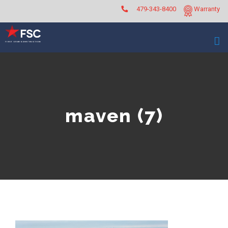
Skip
479-343-8400
Warranty
to
content
maven (7)