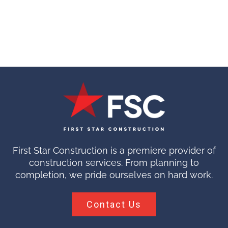
First Star Construction is a premiere provider of
construction services. From planning to
completion, we pride ourselves on hard work.
Contact Us