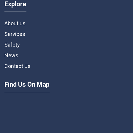
Explore
About us
Services
Safety
News
Contact Us
Find Us On Map