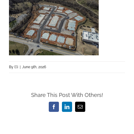
By
Eli
|
June 9th, 2026
Share This Post With Others!
Facebook
LinkedIn
Email