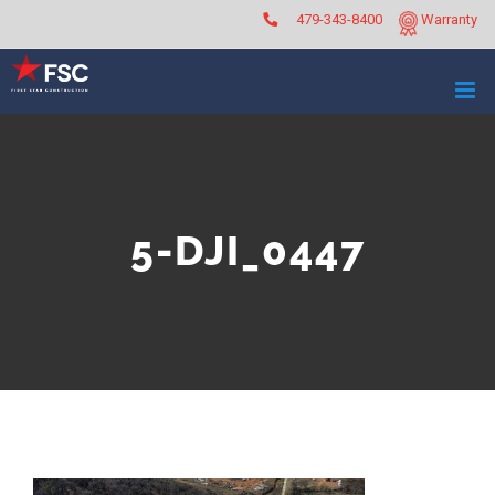
Skip
479-343-8400
Warranty
to
content
5-DJI_0447