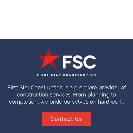
First Star Construction is a premiere provider of
construction services. From planning to
completion, we pride ourselves on hard work.
Contact Us