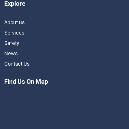
Explore
About us
Services
Safety
News
Contact Us
Find Us On Map