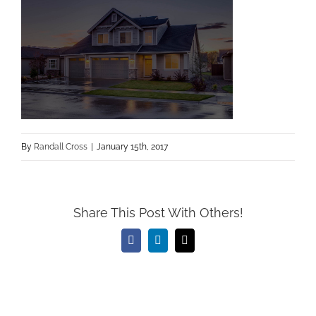
By
Randall Cross
|
January 15th, 2017
Share This Post With Others!
Facebook
LinkedIn
Email