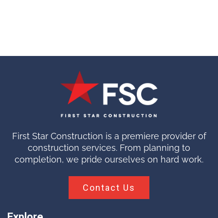
First Star Construction is a premiere provider of
construction services. From planning to
completion, we pride ourselves on hard work.
Contact Us
Explore