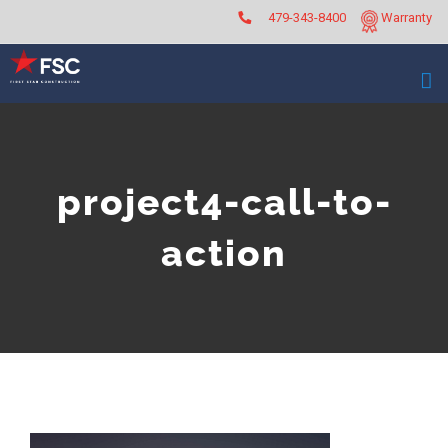
Skip
479-343-8400
Warranty
to
content
project4-call-to-
action