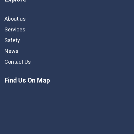
About us
Services
Safety
News
Contact Us
Find Us On Map