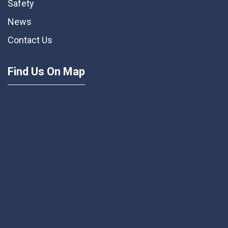
Safety
News
Contact Us
Find Us On Map