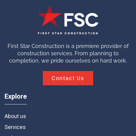
First Star Construction is a premiere provider of
construction services. From planning to
completion, we pride ourselves on hard work.
Contact Us
Explore
About us
Services