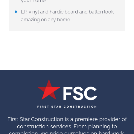
your home
LP, vinyl and hardie board and batten look
amazing on any home
First Star Construction is a premiere provider of
construction services. From planning to
completion, we pride ourselves on hard work.