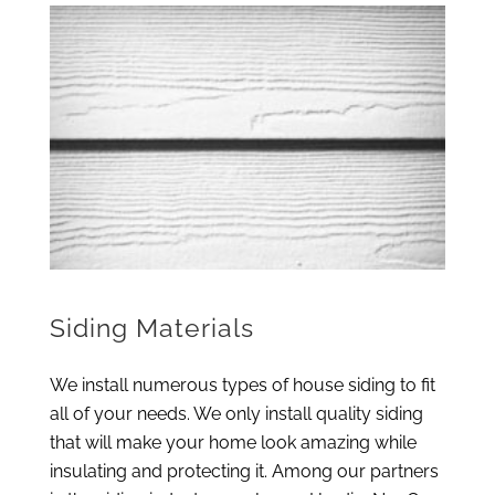
Siding Materials
We install numerous types of house siding to fit
all of your needs. We only install quality siding
that will make your home look amazing while
insulating and protecting it. Among our partners