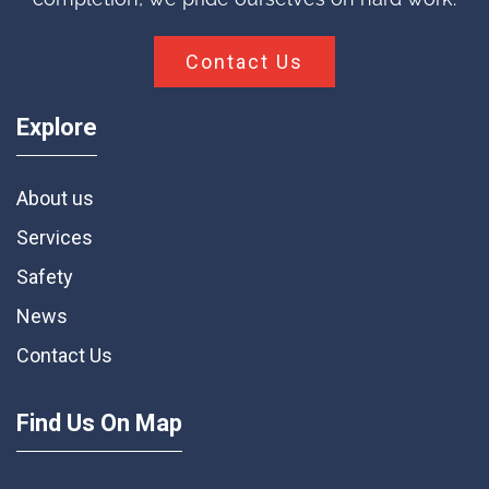
Contact Us
Explore
About us
Services
Safety
News
Contact Us
Find Us On Map