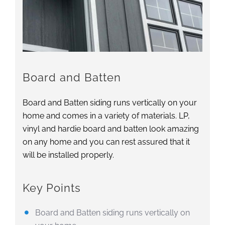
Board and Batten
Board and Batten siding runs vertically on your
home and comes in a variety of materials. LP,
vinyl and hardie board and batten look amazing
on any home and you can rest assured that it
will be installed properly.
Key Points
Board and Batten siding runs vertically on