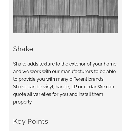
Shake
Shake adds texture to the exterior of your home,
and we work with our manufacturers to be able
to provide you with many different brands.
Shake can be vinyl, hardie, LP or cedar. We can
quote all varieties for you and install them
properly.
Key Points