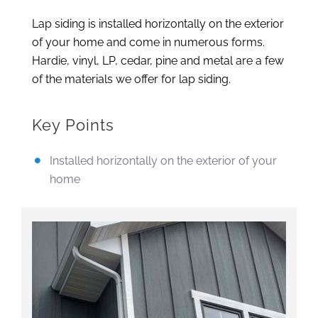
Lap siding is installed horizontally on the exterior
of your home and come in numerous forms.
Hardie, vinyl, LP, cedar, pine and metal are a few
of the materials we offer for lap siding.
Key Points
Installed horizontally on the exterior of your
home