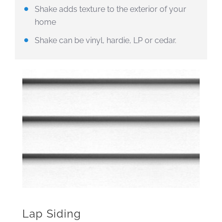
Shake adds texture to the exterior of your
home
Shake can be vinyl, hardie, LP or cedar.
Lap Siding