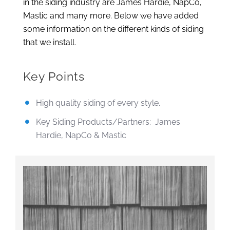
in the siding industry are James Hardie, NapCo,
Mastic and many more. Below we have added
some information on the different kinds of siding
that we install.
Key Points
High quality siding of every style.
Key Siding Products/Partners: James
Hardie, NapCo & Mastic