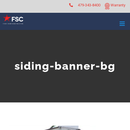
Skip
479-343-8400
Warranty
to
content
siding-banner-bg