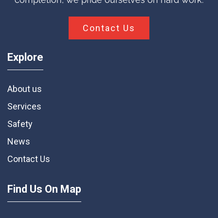
Contact Us
Explore
About us
Services
Safety
News
Contact Us
Find Us On Map