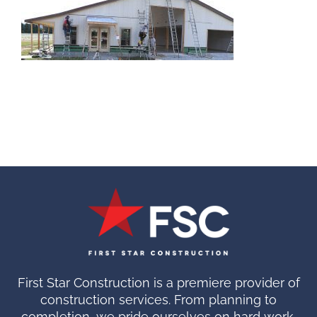
First Star Construction is a premiere provider of
construction services. From planning to
completion, we pride ourselves on hard work.